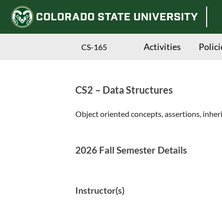
Activities
Polici
CS-165
CS2 – Data Structures
Skip
to
Object oriented concepts, assertions, inher
main
content
2026 Fall Semester Details
Instructor(s)