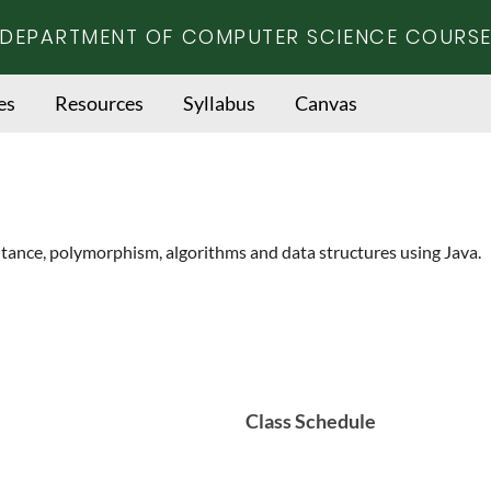
DEPARTMENT OF COMPUTER SCIENCE COURSE
es
Resources
Syllabus
Canvas
itance, polymorphism, algorithms and data structures using Java.
Class Schedule