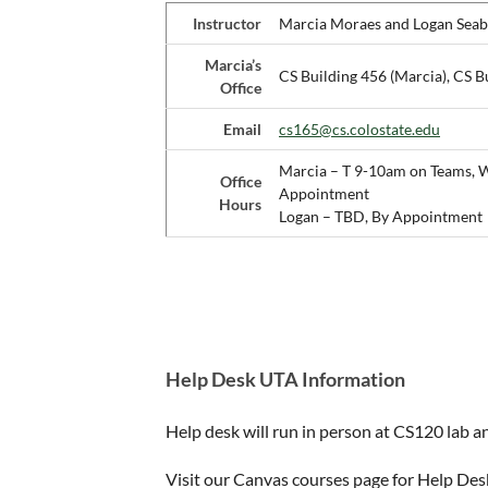
Instructor
Marcia Moraes and Logan Seab
Marcia’s
CS Building 456 (Marcia), CS B
Office
Email
cs165@cs.colostate.edu
Marcia – T 9-10am on Teams, 
Office
Appointment
Hours
Logan – TBD, By Appointment
Help Desk UTA Information
Help desk will run in person at CS120 lab a
Visit our Canvas courses page for Help Des