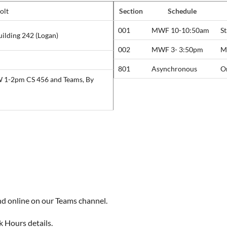
olt
Section
Schedule
001
MWF 10-10:50am
S
uilding 242 (Logan)
002
MWF 3- 3:50pm
Mo
801
Asynchronous
O
W 1-2pm CS 456 and Teams, By
nd online on our Teams channel.
k Hours details.