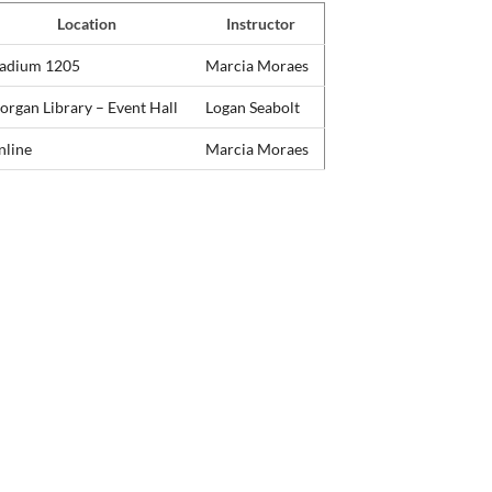
Location
Instructor
tadium 1205
Marcia Moraes
rgan Library – Event Hall
Logan Seabolt
nline
Marcia Moraes