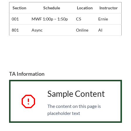
Section
Schedule
Location
Instructor
001
MWF 1:00p – 1:50p
CS
Ernie
801
Async
Online
AI
TA Information
Sample Content
The content on this page is
placeholder text