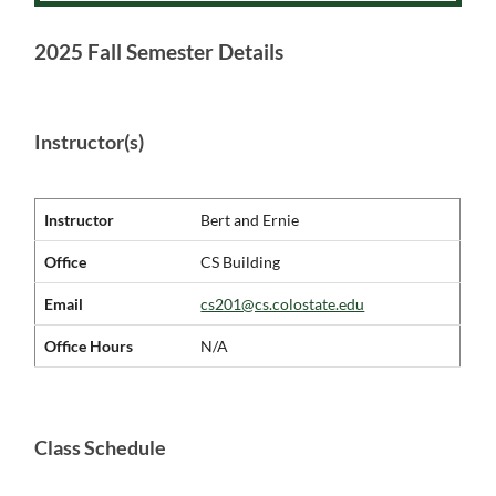
2025 Fall Semester Details
Instructor(s)
Instructor
Bert and Ernie
Office
CS Building
Email
cs201@cs.colostate.edu
Office Hours
N/A
Class Schedule