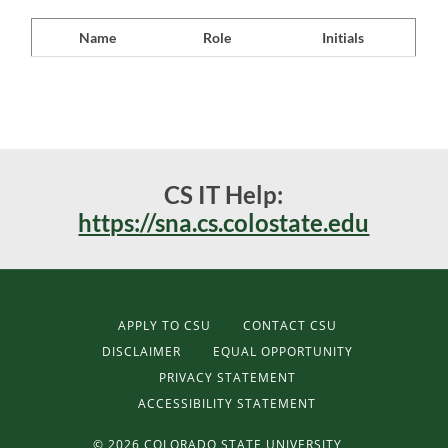
Name
Role
Initials
CS IT Help:
https://sna.cs.colostate.edu
APPLY TO CSU
CONTACT CSU
DISCLAIMER
EQUAL OPPORTUNITY
PRIVACY STATEMENT
ACCESSIBILITY STATEMENT
©
2026 COLORADO STATE UNIVERSITY