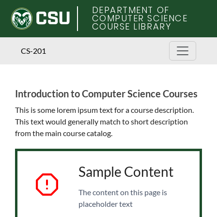
DEPARTMENT OF
COMPUTER SCIENCE
COURSE LIBRARY
CS-201
Introduction to Computer Science Courses
Skip
to
This is some lorem ipsum text for a course description.
main
This text would generally match to short description
content
from the main course catalog.
Sample Content
The content on this page is
placeholder text