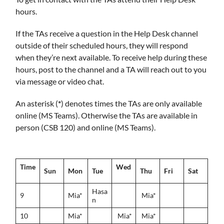
hours.
If the TAs receive a question in the Help Desk channel
outside of their scheduled hours, they will respond
when they’re next available. To receive help during these
hours, post to the channel and a TA will reach out to you
via message or video chat.
An asterisk (
*
) denotes times the TAs are only available
online (MS Teams). Otherwise the TAs are available in
person (CSB 120) and online (MS Teams).
Time
Wed
Sun
Mon
Tue
Thu
Fri
Sat
Hasa
9
Mia*
Mia*
n
10
Mia*
Mia*
Mia*