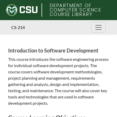
DEPARTMENT OF
COMPUTER SCIENCE
COURSE LIBRARY
CS-214
Introduction to Software Development
Skip
to
This course introduces the software engineering process
main
for individual software development projects. The
content
course covers software development methodologies,
project planning and management, requirements
gathering and analysis, design and implementation,
testing, and maintenance. The course will also cover key
tools and technologies that are used in software
development projects.