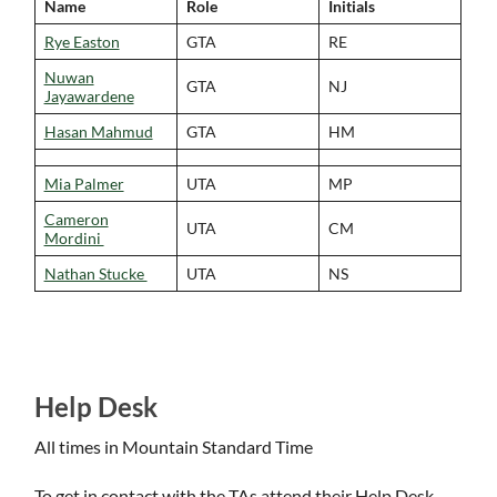
Name
Role
Initials
Rye Easton
GTA
RE
Nuwan
GTA
NJ
Jayawardene
Hasan Mahmud
GTA
HM
Mia Palmer
UTA
MP
Cameron
UTA
CM
Mordini
Nathan Stucke
UTA
NS
Help Desk
All times in Mountain Standard Time
To get in contact with the TAs attend their Help Desk