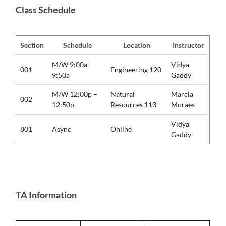
Class Schedule
Section
Schedule
Location
Instructor
M/W 9:00a –
Vidya
001
Engineering 120
9:50a
Gaddy
M/W 12:00p –
Natural
Marcia
002
12:50p
Resources 113
Moraes
Vidya
801
Async
Online
Gaddy
TA Information