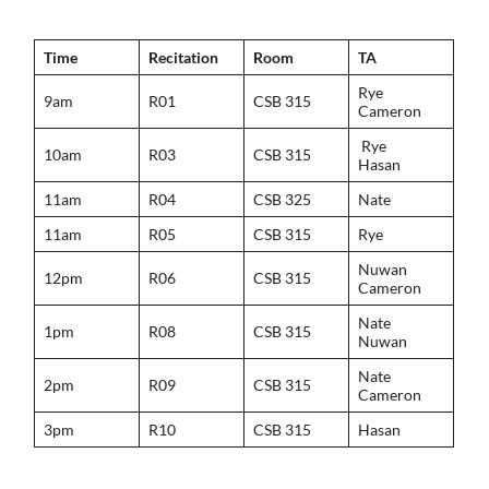
Time
Recitation
Room
TA
Rye
9am
R01
CSB 315
Cameron
Rye
10am
R03
CSB 315
Hasan
11am
R04
CSB 325
Nate
11am
R05
CSB 315
Rye
Nuwan
12pm
R06
CSB 315
Cameron
Nate
1pm
R08
CSB 315
Nuwan
Nate
2pm
R09
CSB 315
Cameron
3pm
R10
CSB 315
Hasan