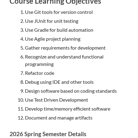
Course Learning Objectives
Use Git tools for version control
Use JUnit for unit testing
Use Gradle for build automation
Use Agile project planning
Gather requirements for development
Recognize and understand functional
programming
Refactor code
Debug using IDE and other tools
Design software based on coding standards
Use Test Driven Development
Develop time/memory efficient software
Document and manage artifacts
2026 Spring Semester Details