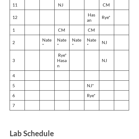
11
NJ
CM
Has
12
Rye*
an
1
CM
CM
Nate
Nate
Nate
Nate
2
NJ
*
*
*
*
Rye*
3
Hasa
NJ
n
4
5
NJ*
6
Rye*
7
Lab Schedule