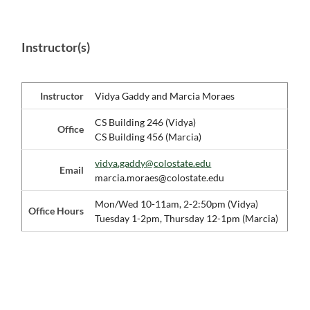
Instructor(s)
Instructor
Vidya Gaddy and Marcia Moraes
CS Building 246 (Vidya)
Office
CS Building 456 (Marcia)
vidya.gaddy@colostate.edu
Email
marcia.moraes@colostate.edu
Mon/Wed 10-11am, 2-2:50pm (Vidya)
Office Hours
Tuesday 1-2pm, Thursday 12-1pm (Marcia)