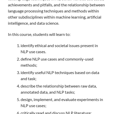
achievements and pitfalls, and the relationship between
language processing techniques and methods within
other subdisciplines within machine learning, artificial
intelligence, and data science.
In this course, students will learn to:
identify ethical and societal issues present in
NLP use cases.
define NLP use cases and commonly-used
methods;
identify useful NLP techniques based on data
and task;
describe the relationship between raw data,
annotated data, and NLP tasks;
design, implement, and evaluate experiments in
NLP use cases;
critically read and discuss NLP literature;