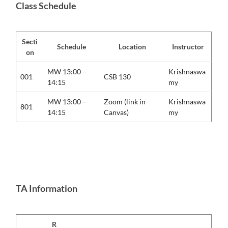
Class Schedule
Secti
Schedule
Location
Instructor
on
MW 13:00 –
Krishnaswa
001
CSB 130
14:15
my
MW 13:00 –
Zoom (link in
Krishnaswa
801
14:15
Canvas)
my
TA Information
R