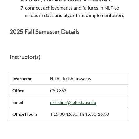
connect achievements and failures in NLP to
issues in data and algorithmic implementation;
2025 Fall Semester Details
Instructor(s)
Instructor
Nikhil Krishnaswamy
Office
CSB 362
Email
nkrishna@colostate.edu
Office Hours
T 15:30-16:30, Th 15:30-16:30