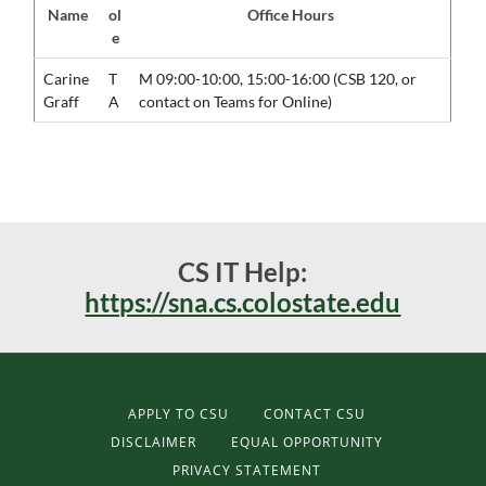
Name
ol
Office Hours
e
Carine
T
M 09:00-10:00, 15:00-16:00 (CSB 120, or
Graff
A
contact on Teams for Online)
CS IT Help:
https://sna.cs.colostate.edu
APPLY TO CSU
CONTACT CSU
DISCLAIMER
EQUAL OPPORTUNITY
PRIVACY STATEMENT