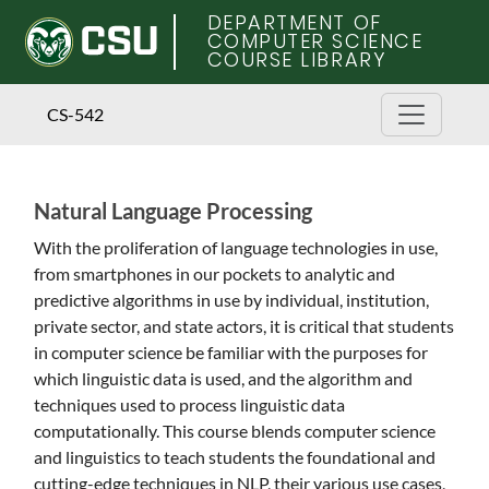
DEPARTMENT OF
COMPUTER SCIENCE
COURSE LIBRARY
CS-542
Natural Language Processing
Skip
to
With the proliferation of language technologies in use,
main
from smartphones in our pockets to analytic and
content
predictive algorithms in use by individual, institution,
private sector, and state actors, it is critical that students
in computer science be familiar with the purposes for
which linguistic data is used, and the algorithm and
techniques used to process linguistic data
computationally. This course blends computer science
and linguistics to teach students the foundational and
cutting-edge techniques in NLP, their various use cases,