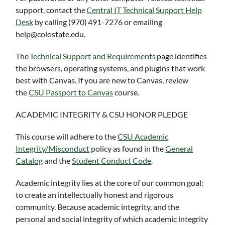
support, contact the
Central IT Technical Support Help
Desk
by calling (970) 491-7276 or emailing
help@colostate.edu.
The
Technical Support and Requirements
page identifies
the browsers, operating systems, and plugins that work
best with Canvas. If you are new to Canvas, review
the
CSU Passport to Canvas
course.
ACADEMIC INTEGRITY & CSU HONOR PLEDGE
This course will adhere to the
CSU Academic
Integrity/Misconduct
policy as found in the
General
Catalog
and the
Student Conduct Code
.
Academic integrity lies at the core of our common goal:
to create an intellectually honest and rigorous
community. Because academic integrity, and the
personal and social integrity of which academic integrity