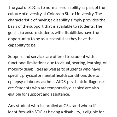
The goal of SDC is to normalize disability as part of the
culture of diversity at Colorado State University. The
characteristic of having a disability simply provides the
basis of the support that is available to students. The
goal is to ensure students with disabilities have the
opportunity to be as successful as they have the
capability to be.
Support and services are offered to student with
functional limitations due to visual, hearing, learning, or
mobility disabilities as well as to students who have
specific physical or mental health conditions due to
epilepsy, diabetes, asthma, AIDS, psychiatric diagnoses,
etc. Students who are temporarily disabled are also
eligible for support and assistance.
Any student who is enrolled at CSU, and who self-
identifies with SDC as having a disability, is eligible for