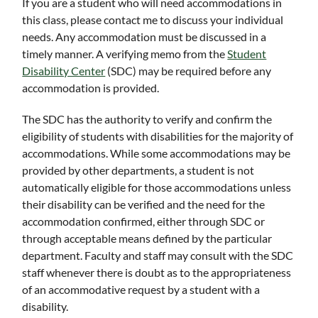
If you are a student who will need accommodations in
this class, please contact me to discuss your individual
needs. Any accommodation must be discussed in a
timely manner. A verifying memo from the
Student
Disability Center
(SDC) may be required before any
accommodation is provided.
The SDC has the authority to verify and confirm the
eligibility of students with disabilities for the majority of
accommodations. While some accommodations may be
provided by other departments, a student is not
automatically eligible for those accommodations unless
their disability can be verified and the need for the
accommodation confirmed, either through SDC or
through acceptable means defined by the particular
department. Faculty and staff may consult with the SDC
staff whenever there is doubt as to the appropriateness
of an accommodative request by a student with a
disability.