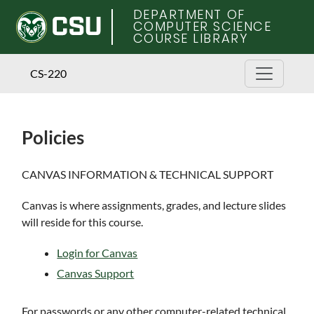
DEPARTMENT OF
COMPUTER SCIENCE
COURSE LIBRARY
CS-220
Policies
Skip
CANVAS INFORMATION & TECHNICAL SUPPORT
to
main
Canvas is where assignments, grades, and lecture slides
content
will reside for this course.
Login for Canvas
Canvas Support
For passwords or any other computer-related technical