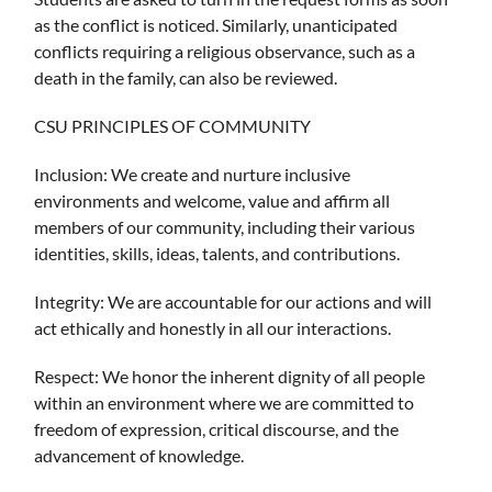
as the conflict is noticed. Similarly, unanticipated
conflicts requiring a religious observance, such as a
death in the family, can also be reviewed.
CSU PRINCIPLES OF COMMUNITY
Inclusion: We create and nurture inclusive
environments and welcome, value and affirm all
members of our community, including their various
identities, skills, ideas, talents, and contributions.
Integrity: We are accountable for our actions and will
act ethically and honestly in all our interactions.
Respect: We honor the inherent dignity of all people
within an environment where we are committed to
freedom of expression, critical discourse, and the
advancement of knowledge.