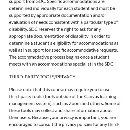
support from SDC. Specific accommodations are
determined individually for each student and must be
supported by appropriate documentation and/or
evaluation of needs consistent with a particular type of
disability. SDC reserves the right to ask for any
appropriate documentation of disability in order to
determine a student’s eligibility for accommodations as
well as in support for specific accommodative requests.
The accommodative process begins once a student
meets with an accommodations specialist in the SDC.
THIRD-PARTY TOOLS/PRIVACY
Please note that this course may require you to use
third-party tools (tools outside of the Canvas learning
management system), such as Zoom and others. Some of
these tools may collect and share information about
their users. Because your privacy is important, you are
encouraged to consult the privacy policies for any third-