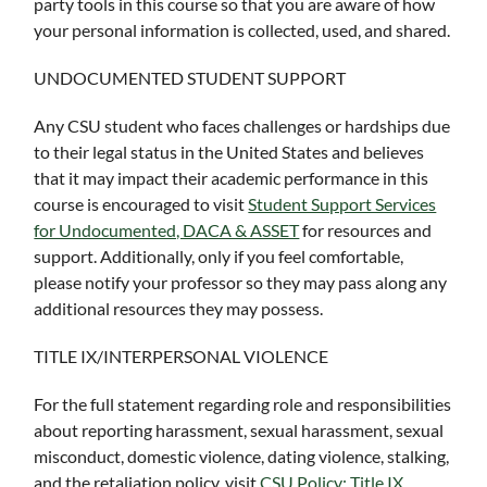
party tools in this course so that you are aware of how
your personal information is collected, used, and shared.
UNDOCUMENTED STUDENT SUPPORT
Any CSU student who faces challenges or hardships due
to their legal status in the United States and believes
that it may impact their academic performance in this
course is encouraged to visit
Student Support Services
for Undocumented, DACA & ASSET
for resources and
support. Additionally, only if you feel comfortable,
please notify your professor so they may pass along any
additional resources they may possess.
TITLE IX/INTERPERSONAL VIOLENCE
For the full statement regarding role and responsibilities
about reporting harassment, sexual harassment, sexual
misconduct, domestic violence, dating violence, stalking,
and the retaliation policy, visit
CSU Policy: Title IX