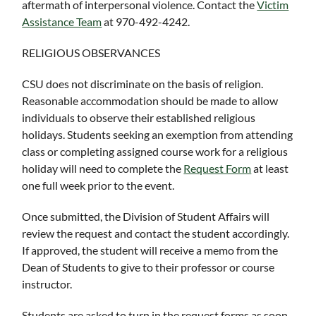
aftermath of interpersonal violence. Contact the
Victim
Assistance Team
at 970-492-4242.
RELIGIOUS OBSERVANCES
CSU does not discriminate on the basis of religion.
Reasonable accommodation should be made to allow
individuals to observe their established religious
holidays. Students seeking an exemption from attending
class or completing assigned course work for a religious
holiday will need to complete the
Request Form
at least
one full week prior to the event.
Once submitted, the Division of Student Affairs will
review the request and contact the student accordingly.
If approved, the student will receive a memo from the
Dean of Students to give to their professor or course
instructor.
Students are asked to turn in the request forms as soon