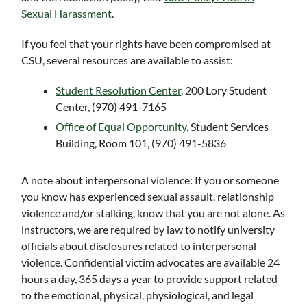
Sexual Harassment
.
If you feel that your rights have been compromised at
CSU, several resources are available to assist:
Student Resolution Center
, 200 Lory Student
Center, (970) 491-7165
Office of Equal Opportunity
, Student Services
Building, Room 101, (970) 491-5836
A note about interpersonal violence: If you or someone
you know has experienced sexual assault, relationship
violence and/or stalking, know that you are not alone. As
instructors, we are required by law to notify university
officials about disclosures related to interpersonal
violence. Confidential victim advocates are available 24
hours a day, 365 days a year to provide support related
to the emotional, physical, physiological, and legal