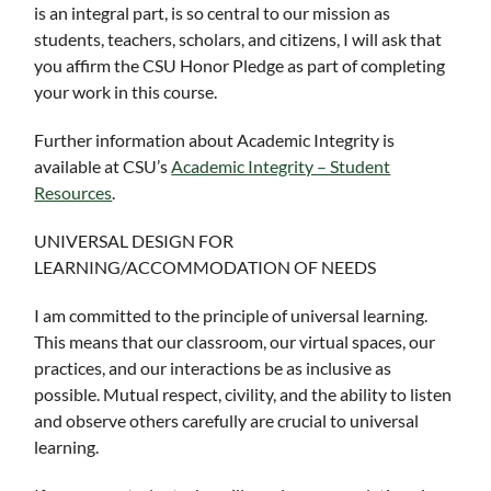
is an integral part, is so central to our mission as
students, teachers, scholars, and citizens, I will ask that
you affirm the CSU Honor Pledge as part of completing
your work in this course.
Further information about Academic Integrity is
available at CSU’s
Academic Integrity – Student
Resources
.
UNIVERSAL DESIGN FOR
LEARNING/ACCOMMODATION OF NEEDS
I am committed to the principle of universal learning.
This means that our classroom, our virtual spaces, our
practices, and our interactions be as inclusive as
possible. Mutual respect, civility, and the ability to listen
and observe others carefully are crucial to universal
learning.