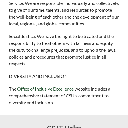
Service: We are responsible, individually and collectively,
to give of our time, talents, and resources to promote
the well-being of each other and the development of our
local, regional, and global communities.
Social Justice: We have the right to be treated and the
responsibility to treat others with fairness and equity,
the duty to challenge prejudice, and to uphold the laws,
policies and procedures that promote justice in all
respects.
DIVERSITY AND INCLUSION
The
Office of Inclusive Excellence
website includes a
comprehensive statement of CSU’s commitment to
diversity and inclusion.