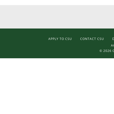
APPLY TO CSU
CONTACT CSU
A
©
2026 