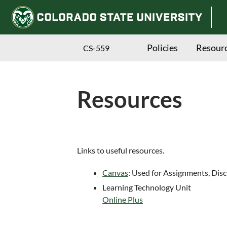
Policies
Resour
CS-559
Resources
Skip
Links to useful resources.
to
Canvas
: Used for Assignments, Dis
main
Learning Technology Unit
content
Online Plus