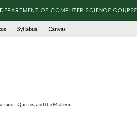
DEPARTMENT OF COMPUTER SCIENCE COURSE
ces
Syllabus
Canvas
cussions, Quizzes, and the Midterm