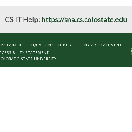
CS IT Help:
https://sna.cs.colostate.edu
DISCLAIMER
EQUAL OPPORTUNITY
PRIVACY STATEMENT
CCESSIBILITY STATEMENT
COLORADO STATE UNIVERSITY